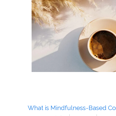
What is Mindfulness-Based Co