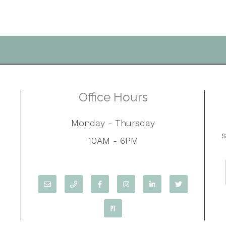
Office Hours
Monday - Thursday
10AM - 6PM