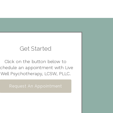
Get Started
Click on the button below to
schedule an appointment with Live
Well Psychotherapy, LCSW, PLLC.
Request An Appointment