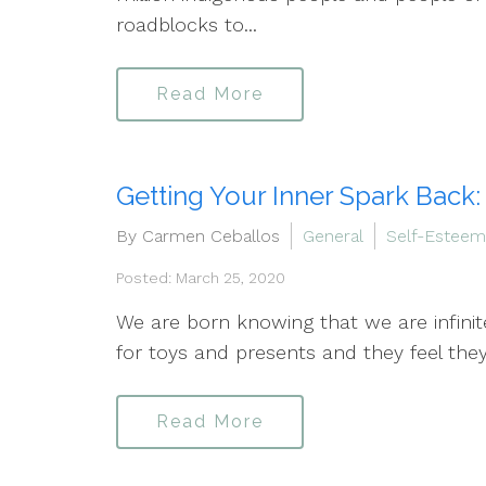
roadblocks to...
Read More
Getting Your Inner Spark Back:
By Carmen Ceballos
General
Self-Esteem
Posted: March 25, 2020
We are born knowing that we are infinit
for toys and presents and they feel th
Read More