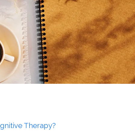
gnitive Therapy?