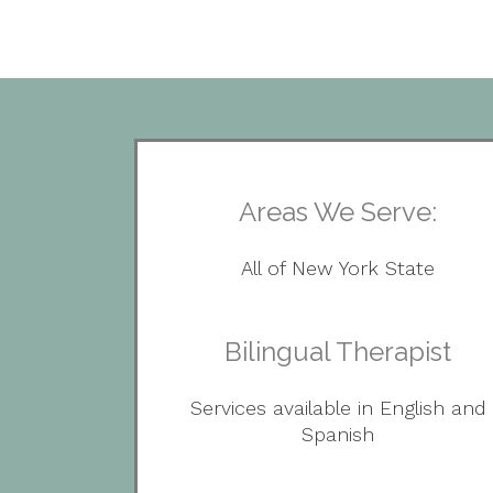
Areas We Serve:
All of New York State
Bilingual Therapist
Services available in English and
Spanish