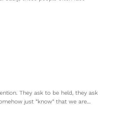
ention. They ask to be held, they ask
omehow just “know” that we are...