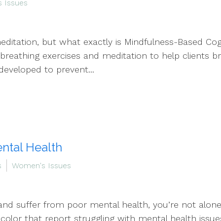
 Issues
editation, but what exactly is Mindfulness-Based Cog
breathing exercises and meditation to help clients br
eveloped to prevent...
ntal Health
s
Women's Issues
d suffer from poor mental health, you’re not alone. 
color that report struggling with mental health issue