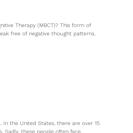
nitive Therapy (MBCT)? This form of
eak free of negative thought patterns.
In the United States, there are over 15
s. Sadly, these people often face