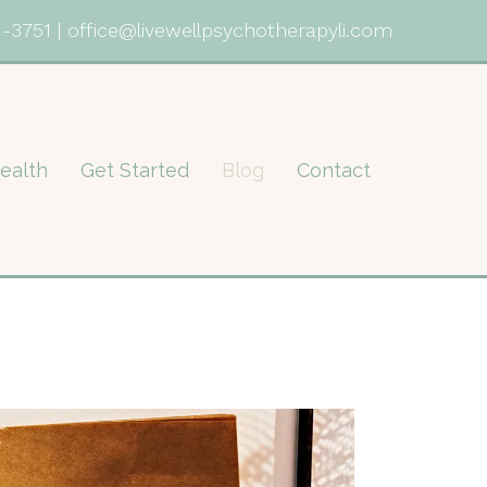
1-3751
|
office@livewellpsychotherapyli.com
ealth
Get Started
Blog
Contact