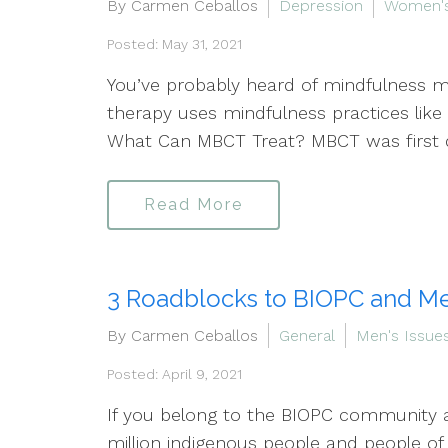
By Carmen Ceballos
Depression
Women's
Posted: May 31, 2021
You’ve probably heard of mindfulness m
therapy uses mindfulness practices like 
What Can MBCT Treat? MBCT was first d
Read More
3 Roadblocks to BIOPC and Me
By Carmen Ceballos
General
Men's Issue
Posted: April 9, 2021
If you belong to the BIOPC community an
million indigenous people and people of 