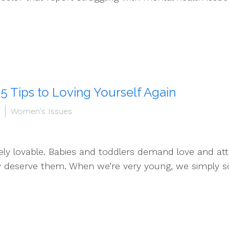
 5 Tips to Loving Yourself Again
Women's Issues
ely lovable. Babies and toddlers demand love and att
ey deserve them. When we’re very young, we simply s