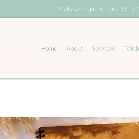
Make an Appointment:
631-37
Home
About
Services
Teleh