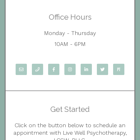
Office Hours
Monday - Thursday
10AM - 6PM
Get Started
Click on the button below to schedule an
appointment with Live Well Psychotherapy,