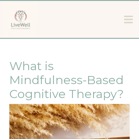
What is
Mindfulness-Based
Cognitive Therapy?