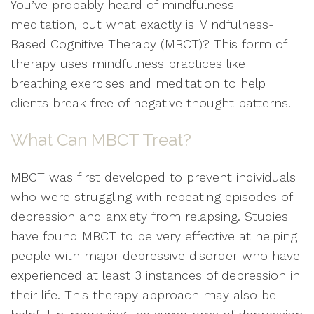
You’ve probably heard of mindfulness
meditation, but what exactly is Mindfulness-
Based Cognitive Therapy (MBCT)? This form of
therapy uses mindfulness practices like
breathing exercises and meditation to help
clients break free of negative thought patterns.
What Can MBCT Treat?
MBCT was first developed to prevent individuals
who were struggling with repeating episodes of
depression and anxiety from relapsing. Studies
have found MBCT to be very effective at helping
people with major depressive disorder who have
experienced at least 3 instances of depression in
their life. This therapy approach may also be