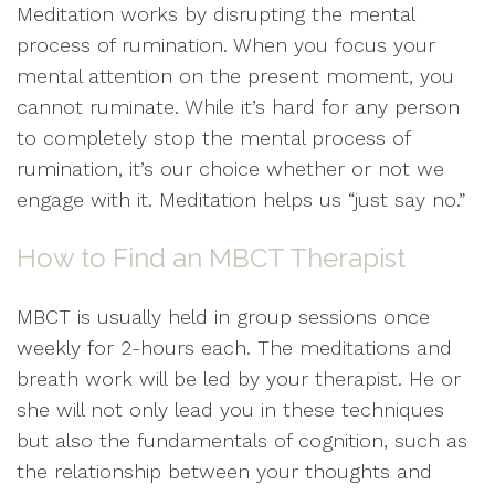
Meditation works by disrupting the mental
process of rumination. When you focus your
mental attention on the present moment, you
cannot ruminate. While it’s hard for any person
to completely stop the mental process of
rumination, it’s our choice whether or not we
engage with it. Meditation helps us “just say no.”
How to Find an MBCT Therapist
MBCT is usually held in group sessions once
weekly for 2-hours each. The meditations and
breath work will be led by your therapist. He or
she will not only lead you in these techniques
but also the fundamentals of cognition, such as
the relationship between your thoughts and