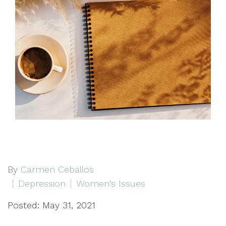
By
Carmen Ceballos
Depression
Women's Issues
Posted: May 31, 2021