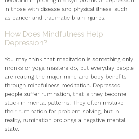
helpful in improving the symptoms of depression
in those with disease and physical illness, such
as cancer and traumatic brain injuries.
How Does Mindfulness Help
Depression?
You may think that meditation is something only
monks or yoga masters do, but everyday people
are reaping the major mind and body benefits
through mindfulness meditation. Depressed
people suffer rumination, that is they become
stuck in mental patterns. They often mistake
their rumination for problem-solving, but in
reality, rumination prolongs a negative mental
state.