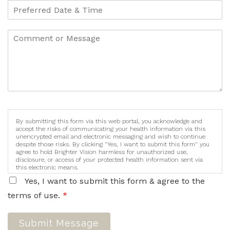
By submitting this form via this web portal, you acknowledge and
accept the risks of communicating your health information via this
unencrypted email and electronic messaging and wish to continue
despite those risks. By clicking "Yes, I want to submit this form" you
agree to hold Brighter Vision harmless for unauthorized use,
disclosure, or access of your protected health information sent via
this electronic means.
Yes, I want to submit this form & agree to the
terms of use.
*
Submit Message