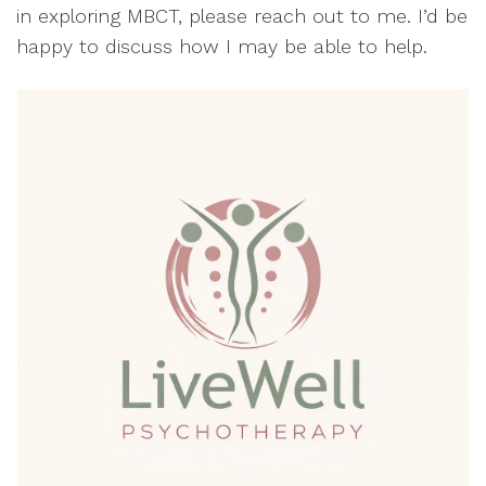
in exploring MBCT, please reach out to me. I’d be
happy to discuss how I may be able to help.