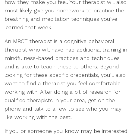
how they make you feel. Your therapist will also
most likely give you homework to practice the
breathing and meditation techniques you’ve
learned that week.
An MBCT therapist is a cognitive behavioral
therapist who will have had additional training in
mindfulness-based practices and techniques
and is able to teach these to others. Beyond
looking for these specific credentials, you’ll also
want to find a therapist you feel comfortable
working with. After doing a bit of research for
qualified therapists in your area, get on the
phone and talk to a few to see who you may
like working with the best.
If you or someone you know may be interested