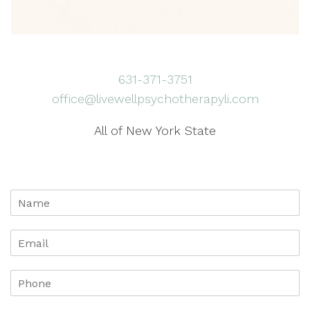
631-371-3751
office@livewellpsychotherapyli.com
All of New York State