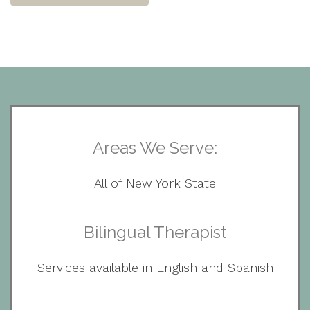
Areas We Serve:
All of New York State
Bilingual Therapist
Services available in English and Spanish