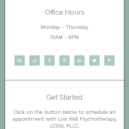
Office Hours
Monday - Thursday
10AM - 6PM
Get Started
Click on the button below to schedule an
appointment with Live Well Psychotherapy,
LCSW, PLLC.