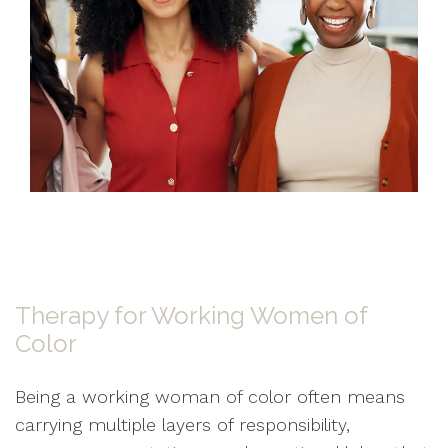
Therapy for Working Women of
Color
Being a working woman of color often means
carrying multiple layers of responsibility,