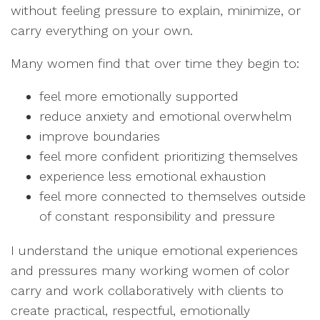
without feeling pressure to explain, minimize, or
carry everything on your own.
Many women find that over time they begin to:
feel more emotionally supported
reduce anxiety and emotional overwhelm
improve boundaries
feel more confident prioritizing themselves
experience less emotional exhaustion
feel more connected to themselves outside
of constant responsibility and pressure
I understand the unique emotional experiences
and pressures many working women of color
carry and work collaboratively with clients to
create practical, respectful, emotionally