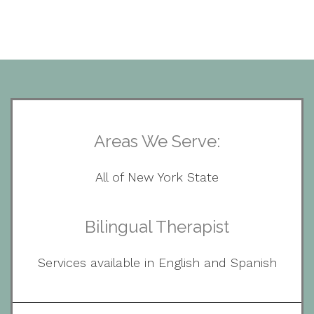
Areas We Serve:
All of New York State
Bilingual Therapist
Services available in English and Spanish