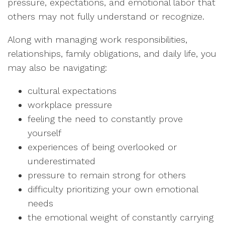
pressure, expectations, and emotional labor that
others may not fully understand or recognize.
Along with managing work responsibilities,
relationships, family obligations, and daily life, you
may also be navigating:
cultural expectations
workplace pressure
feeling the need to constantly prove
yourself
experiences of being overlooked or
underestimated
pressure to remain strong for others
difficulty prioritizing your own emotional
needs
the emotional weight of constantly carrying