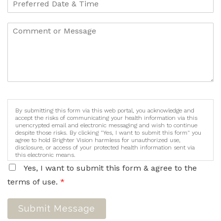
By submitting this form via this web portal, you acknowledge and
accept the risks of communicating your health information via this
unencrypted email and electronic messaging and wish to continue
despite those risks. By clicking "Yes, I want to submit this form" you
agree to hold Brighter Vision harmless for unauthorized use,
disclosure, or access of your protected health information sent via
this electronic means.
Yes, I want to submit this form & agree to the
terms of use.
*
Submit Message