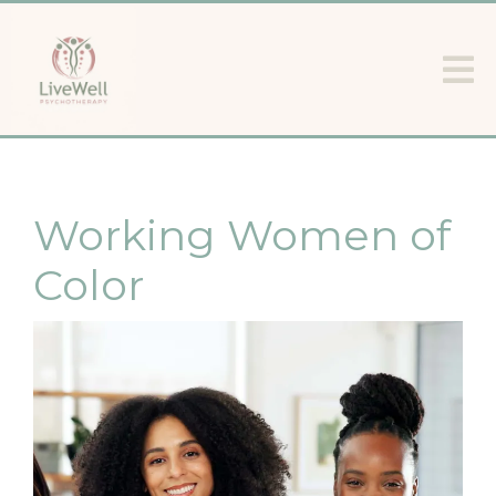
Working Women of
Color