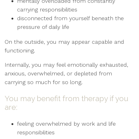
mentally overloaded from constantly
carrying responsibilities
disconnected from yourself beneath the
pressure of daily life
On the outside, you may appear capable and
functioning.
Internally, you may feel emotionally exhausted,
anxious, overwhelmed, or depleted from
carrying so much for so long.
You may benefit from therapy if you
are:
feeling overwhelmed by work and life
responsibilities