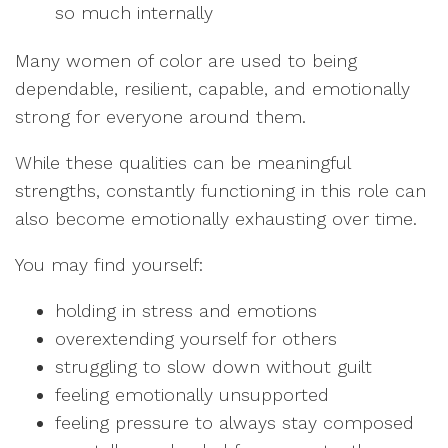
so much internally
Many women of color are used to being
dependable, resilient, capable, and emotionally
strong for everyone around them.
While these qualities can be meaningful
strengths, constantly functioning in this role can
also become emotionally exhausting over time.
You may find yourself:
holding in stress and emotions
overextending yourself for others
struggling to slow down without guilt
feeling emotionally unsupported
feeling pressure to always stay composed