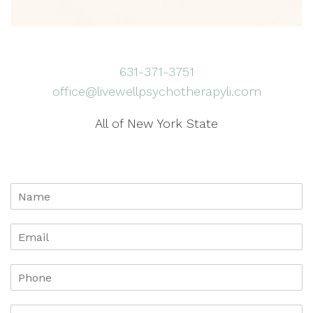
631-371-3751
office@livewellpsychotherapyli.com
All of New York State