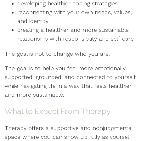
developing healthier coping strategies
reconnecting with your own needs, values,
and identity
creating a healthier and more sustainable
relationship with responsibility and self-care
The goal is not to change who you are.
The goal is to help you feel more emotionally
supported, grounded, and connected to yourself
while navigating life in a way that feels healthier
and more sustainable.
What to Expect From Therapy
Therapy offers a supportive and nonjudgmental
space where you can show up fully as yourself