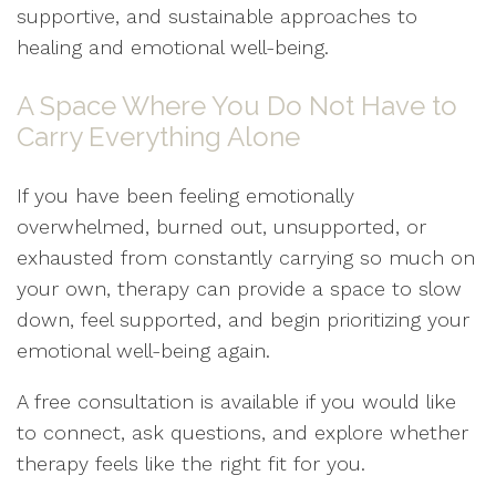
supportive, and sustainable approaches to
healing and emotional well-being.
A Space Where You Do Not Have to
Carry Everything Alone
If you have been feeling emotionally
overwhelmed, burned out, unsupported, or
exhausted from constantly carrying so much on
your own, therapy can provide a space to slow
down, feel supported, and begin prioritizing your
emotional well-being again.
A free consultation is available if you would like
to connect, ask questions, and explore whether
therapy feels like the right fit for you.