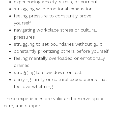
experiencing anxiety, stress, or burnout
struggling with emotional exhaustion
feeling pressure to constantly prove
yourself
navigating workplace stress or cultural
pressures
struggling to set boundaries without guilt
constantly prioritizing others before yourself
feeling mentally overloaded or emotionally
drained
struggling to slow down or rest
carrying family or cultural expectations that
feel overwhelming
These experiences are valid and deserve space,
care, and support.