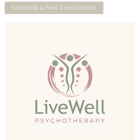
Schedule a Free Consultation