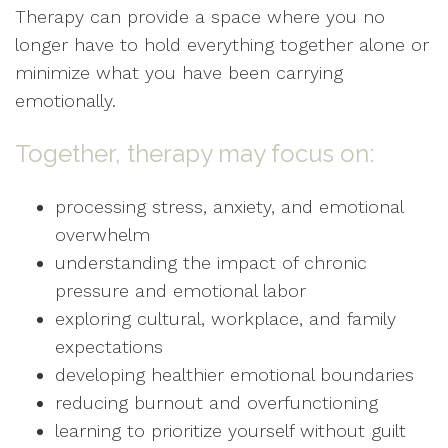
Therapy can provide a space where you no
longer have to hold everything together alone or
minimize what you have been carrying
emotionally.
Together, therapy may focus on:
processing stress, anxiety, and emotional
overwhelm
understanding the impact of chronic
pressure and emotional labor
exploring cultural, workplace, and family
expectations
developing healthier emotional boundaries
reducing burnout and overfunctioning
learning to prioritize yourself without guilt