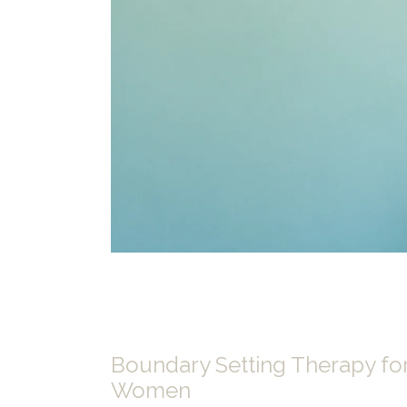
Boundary Setting Therapy fo
Women