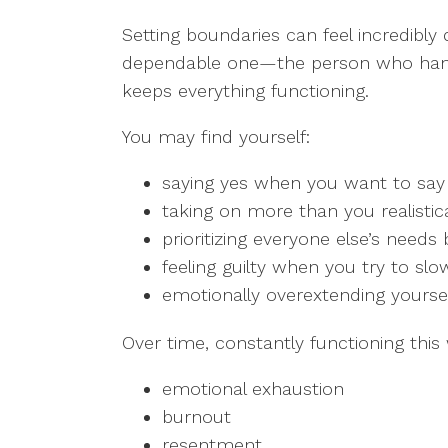
Setting boundaries can feel incredibly
dependable one—the person who handle
keeps everything functioning.
You may find yourself:
saying yes when you want to say
taking on more than you realistica
prioritizing everyone else’s need
feeling guilty when you try to slo
emotionally overextending yoursel
Over time, constantly functioning this
emotional exhaustion
burnout
resentment