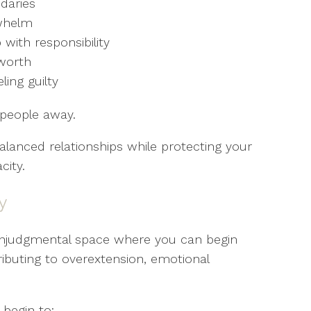
daries
rwhelm
 with responsibility
-worth
ing guilty
 people away.
balanced relationships while protecting your
city.
y
onjudgmental space where you can begin
ributing to overextension, emotional
.
begin to: