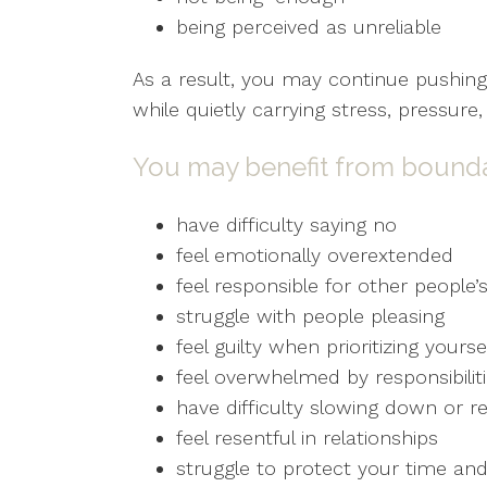
being perceived as unreliable
As a result, you may continue pushing
while quietly carrying stress, pressur
You may benefit from boundar
have difficulty saying no
feel emotionally overextended
feel responsible for other people
struggle with people pleasing
feel guilty when prioritizing yourse
feel overwhelmed by responsibilit
have difficulty slowing down or re
feel resentful in relationships
struggle to protect your time an