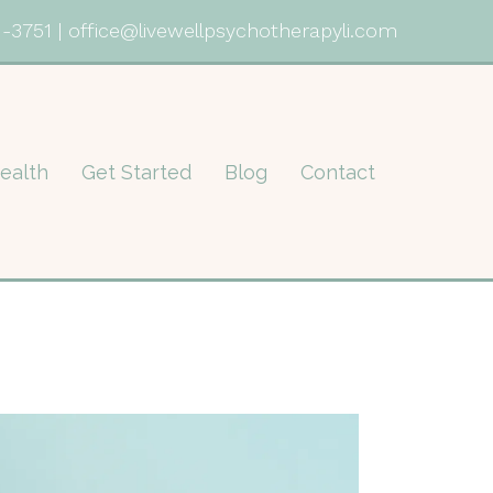
1-3751
|
office@livewellpsychotherapyli.com
ealth
Get Started
Blog
Contact