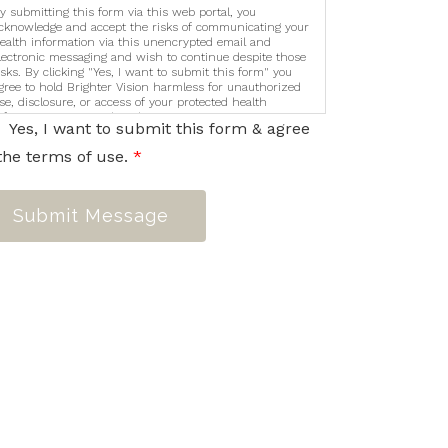
y submitting this form via this web portal, you
cknowledge and accept the risks of communicating your
ealth information via this unencrypted email and
lectronic messaging and wish to continue despite those
isks. By clicking "Yes, I want to submit this form" you
gree to hold Brighter Vision harmless for unauthorized
se, disclosure, or access of your protected health
nformation sent via this electronic means.
Yes, I want to submit this form & agree
the terms of use.
*
Submit Message