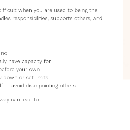
 difficult when you are used to being the
s responsibilities, supports others, and
 no
lly have capacity for
s before your own
w down or set limits
f to avoid disappointing others
 way can lead to: