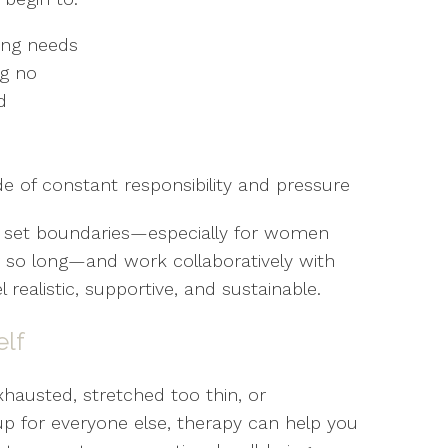
ing needs
ng no
d
e of constant responsibility and pressure
to set boundaries—especially for women
 so long—and work collaboratively with
 realistic, supportive, and sustainable.
elf
xhausted, stretched too thin, or
 for everyone else, therapy can help you