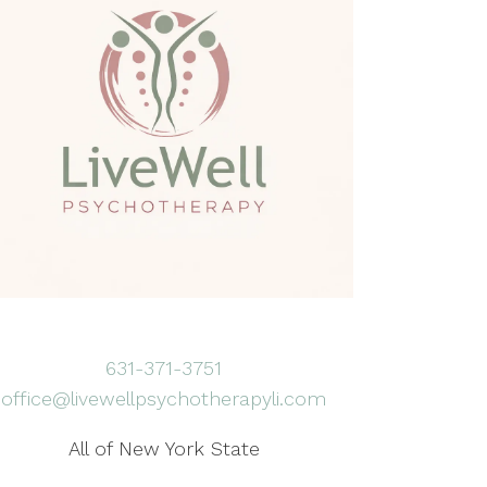
631-371-3751
office@livewellpsychotherapyli.com
All of New York State