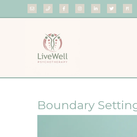
Boundary Settin