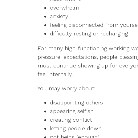
overwhelm
anxiety
feeling disconnected from yourse
difficulty resting or recharging
For many high-functioning working w
pressure, expectations, people pleasing
must continue showing up for every
feel internally.
You may worry about:
disappointing others
appearing selfish
creating conflict
letting people down
not being “enough”