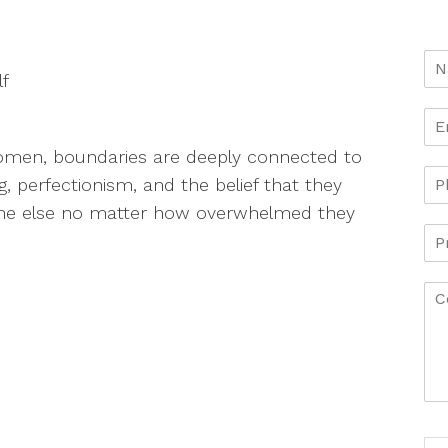
lf
omen, boundaries are deeply connected to
, perfectionism, and the belief that they
one else no matter how overwhelmed they