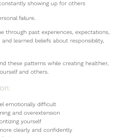
constantly showing up for others
rsonal failure.
me through past experiences, expectations,
and learned beliefs about responsibility,
d these patterns while creating healthier,
ourself and others.
on:
 emotionally difficult
ioning and overextension
ritizing yourself
ore clearly and confidently