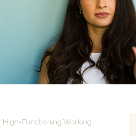
r High-Functioning Working