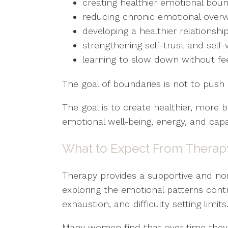
creating healthier emotional boun
reducing chronic emotional ove
developing a healthier relationship
strengthening self-trust and self
learning to slow down without feel
The goal of boundaries is not to push
The goal is to create healthier, more 
emotional well-being, energy, and capa
What to Expect From Therap
Therapy provides a supportive and n
exploring the emotional patterns cont
exhaustion, and difficulty setting limits
Many women find that over time they 