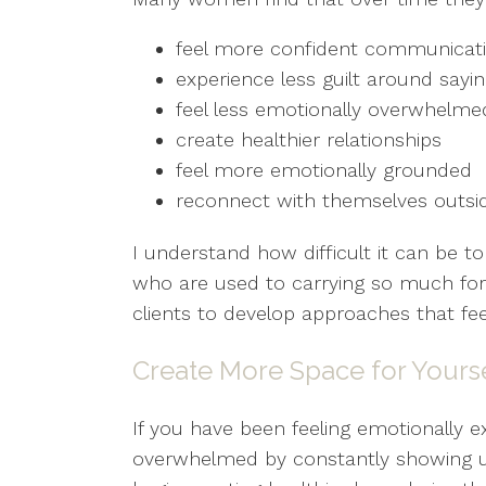
feel more confident communicat
experience less guilt around sayi
feel less emotionally overwhelme
create healthier relationships
feel more emotionally grounded
reconnect with themselves outsid
I understand how difficult it can be 
who are used to carrying so much for
clients to develop approaches that feel
Create More Space for Yours
If you have been feeling emotionally e
overwhelmed by constantly showing up