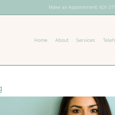
Make an Appointment:
631-37
Home
About
Services
Teleh
g