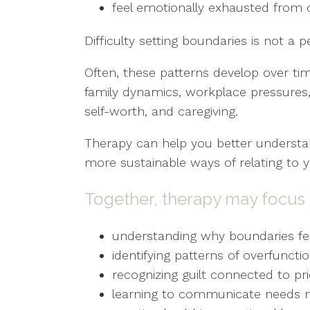
feel emotionally exhausted from 
Difficulty setting boundaries is not a pe
Often, these patterns develop over ti
family dynamics, workplace pressures, 
self-worth, and caregiving.
Therapy can help you better understan
more sustainable ways of relating to y
Together, therapy may focus 
understanding why boundaries feel
identifying patterns of overfunct
recognizing guilt connected to prio
learning to communicate needs m