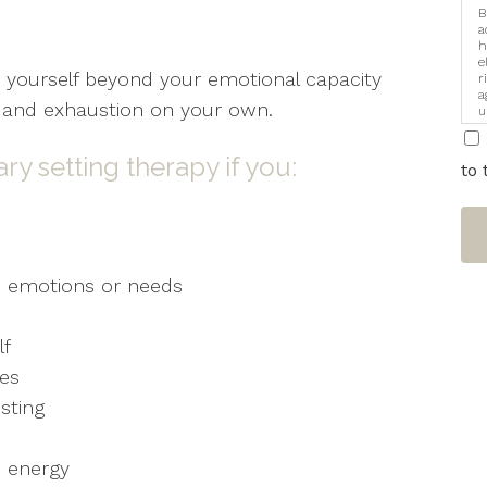
B
a
h
e
 yourself beyond your emotional capacity
r
a
e, and exhaustion on your own.
u
i
y setting therapy if you:
to 
’s emotions or needs
lf
ies
sting
d energy