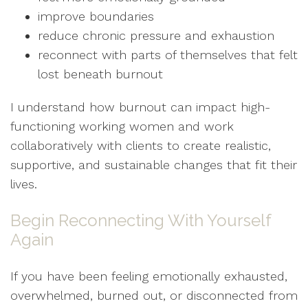
improve boundaries
reduce chronic pressure and exhaustion
reconnect with parts of themselves that felt
lost beneath burnout
I understand how burnout can impact high-
functioning working women and work
collaboratively with clients to create realistic,
supportive, and sustainable changes that fit their
lives.
Begin Reconnecting With Yourself
Again
If you have been feeling emotionally exhausted,
overwhelmed, burned out, or disconnected from