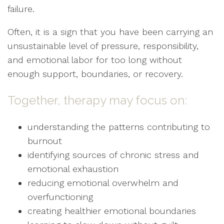
failure.
Often, it is a sign that you have been carrying an
unsustainable level of pressure, responsibility,
and emotional labor for too long without
enough support, boundaries, or recovery.
Together, therapy may focus on:
understanding the patterns contributing to
burnout
identifying sources of chronic stress and
emotional exhaustion
reducing emotional overwhelm and
overfunctioning
creating healthier emotional boundaries