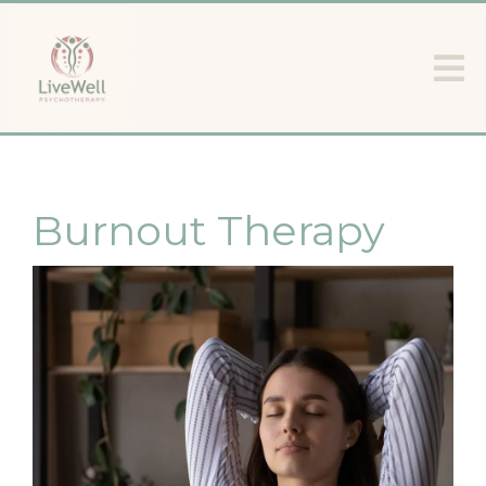
Burnout Therapy