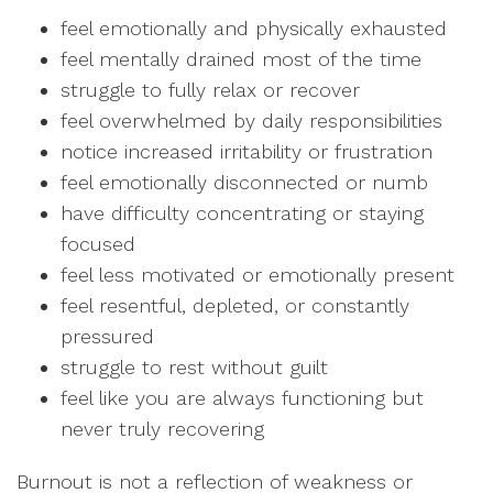
feel emotionally and physically exhausted
feel mentally drained most of the time
struggle to fully relax or recover
feel overwhelmed by daily responsibilities
notice increased irritability or frustration
feel emotionally disconnected or numb
have difficulty concentrating or staying
focused
feel less motivated or emotionally present
feel resentful, depleted, or constantly
pressured
struggle to rest without guilt
feel like you are always functioning but
never truly recovering
Burnout is not a reflection of weakness or