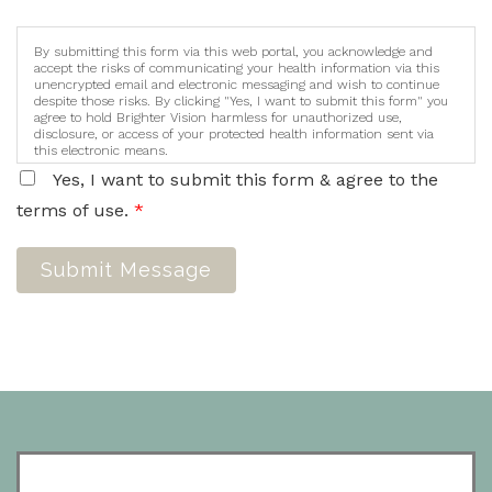
By submitting this form via this web portal, you acknowledge and
accept the risks of communicating your health information via this
unencrypted email and electronic messaging and wish to continue
despite those risks. By clicking "Yes, I want to submit this form" you
agree to hold Brighter Vision harmless for unauthorized use,
disclosure, or access of your protected health information sent via
this electronic means.
Yes, I want to submit this form & agree to the
terms of use.
*
Submit Message