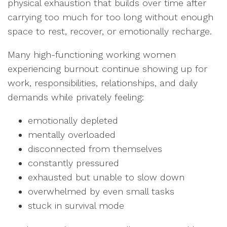
physical exhaustion that builds over time after
carrying too much for too long without enough
space to rest, recover, or emotionally recharge.
Many high-functioning working women
experiencing burnout continue showing up for
work, responsibilities, relationships, and daily
demands while privately feeling:
emotionally depleted
mentally overloaded
disconnected from themselves
constantly pressured
exhausted but unable to slow down
overwhelmed by even small tasks
stuck in survival mode