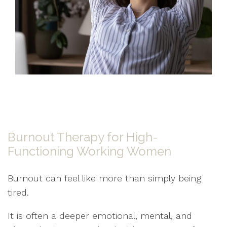
Burnout Therapy for High-
Functioning Working Women
Burnout can feel like more than simply being
tired.
It is often a deeper emotional, mental, and