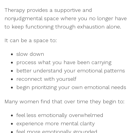
Therapy provides a supportive and
nonjudgmental space where you no longer have
to keep functioning through exhaustion alone.
It can be a space to:
slow down
process what you have been carrying
better understand your emotional patterns
reconnect with yourself
begin prioritizing your own emotional needs
Many women find that over time they begin to:
feel less emotionally overwhelmed
experience more mental clarity
feel more emotionally grounded