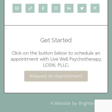
Get Started
Click on the button below to schedule an
appointment with Live Well Psychotherapy,
LCSW, PLLC.
Request An Appointment
A Website by
Brighter Vision