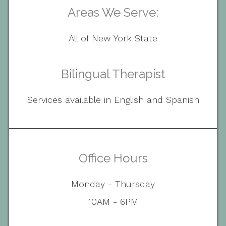
Areas We Serve:
All of New York State
Bilingual Therapist
Services available in English and Spanish
Office Hours
Monday - Thursday
10AM - 6PM