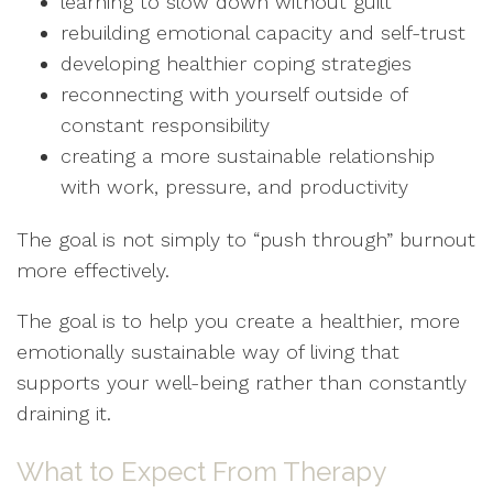
learning to slow down without guilt
rebuilding emotional capacity and self-trust
developing healthier coping strategies
reconnecting with yourself outside of
constant responsibility
creating a more sustainable relationship
with work, pressure, and productivity
The goal is not simply to “push through” burnout
more effectively.
The goal is to help you create a healthier, more
emotionally sustainable way of living that
supports your well-being rather than constantly
draining it.
What to Expect From Therapy