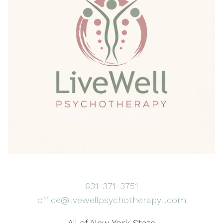
631-371-3751
office@livewellpsychotherapyli.com
All of New York State