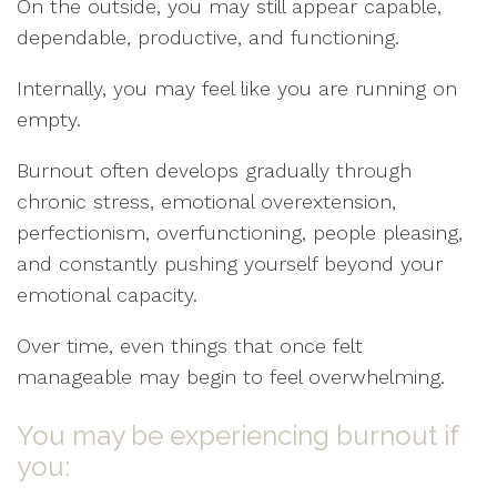
On the outside, you may still appear capable,
dependable, productive, and functioning.
Internally, you may feel like you are running on
empty.
Burnout often develops gradually through
chronic stress, emotional overextension,
perfectionism, overfunctioning, people pleasing,
and constantly pushing yourself beyond your
emotional capacity.
Over time, even things that once felt
manageable may begin to feel overwhelming.
You may be experiencing burnout if
you: