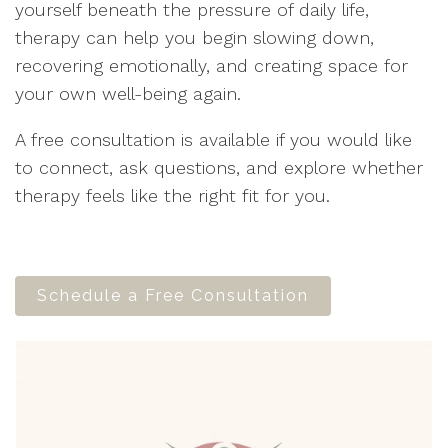
yourself beneath the pressure of daily life,
therapy can help you begin slowing down,
recovering emotionally, and creating space for
your own well-being again.
A free consultation is available if you would like
to connect, ask questions, and explore whether
therapy feels like the right fit for you.
Schedule a Free Consultation