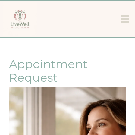
Appointment
Request