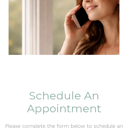
Schedule An
Appointment
Please complete the form below to schedule an