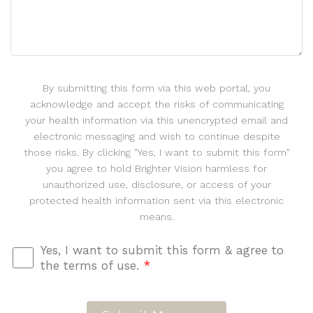
By submitting this form via this web portal, you
acknowledge and accept the risks of communicating
your health information via this unencrypted email and
electronic messaging and wish to continue despite
those risks. By clicking "Yes, I want to submit this form"
you agree to hold Brighter Vision harmless for
unauthorized use, disclosure, or access of your
protected health information sent via this electronic
means.
Yes, I want to submit this form & agree to
the terms of use.
*