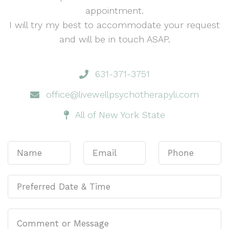
appointment.
I will try my best to accommodate your request
and will be in touch ASAP.
631-371-3751
office@livewellpsychotherapyli.com
All of New York State