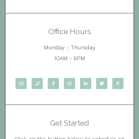
Office Hours
Monday - Thursday
10AM - 6PM
Get Started
Click on the button below to schedule an