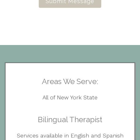
Submit Message
Areas We Serve:
All of New York State
Bilingual Therapist
Services available in English and Spanish