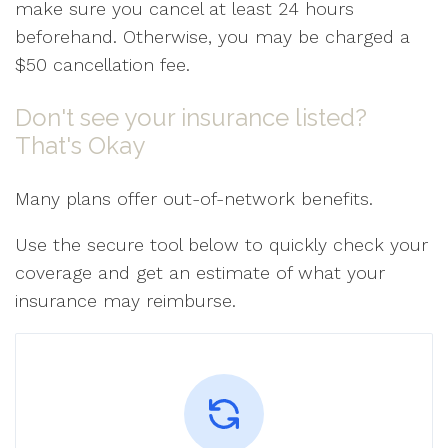
make sure you cancel at least 24 hours
beforehand. Otherwise, you may be charged a
$50 cancellation fee.
Don't see your insurance listed?
That's Okay
Many plans offer out-of-network benefits.
Use the secure tool below to quickly check your
coverage and get an estimate of what your
insurance may reimburse.