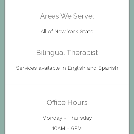
Areas We Serve:
All of New York State
Bilingual Therapist
Services available in English and Spanish
Office Hours
Monday - Thursday
10AM - 6PM