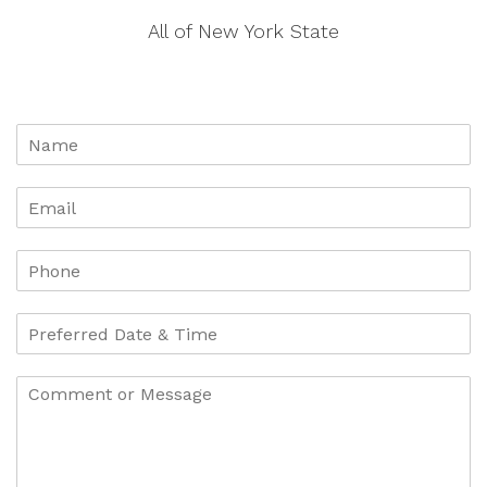
All of New York State