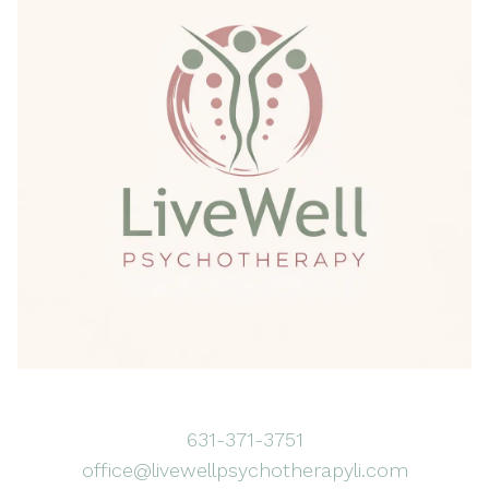
631-371-3751
office@livewellpsychotherapyli.com