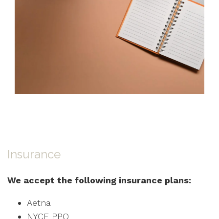
Insurance
We accept the following insurance plans:
Aetna
NYCE PPO