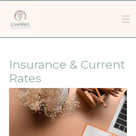
Insurance & Current
Rates