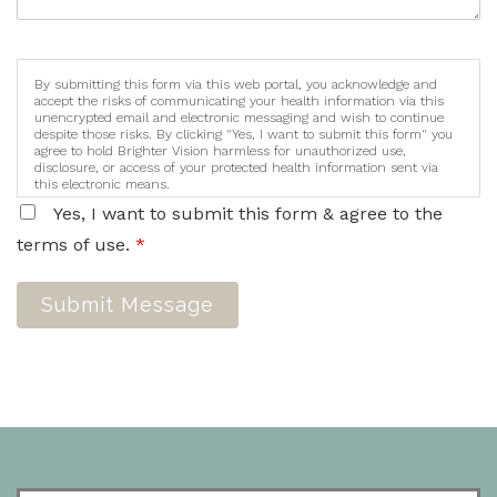
By submitting this form via this web portal, you acknowledge and
accept the risks of communicating your health information via this
unencrypted email and electronic messaging and wish to continue
despite those risks. By clicking "Yes, I want to submit this form" you
agree to hold Brighter Vision harmless for unauthorized use,
disclosure, or access of your protected health information sent via
this electronic means.
Yes, I want to submit this form & agree to the
terms of use.
*
Submit Message