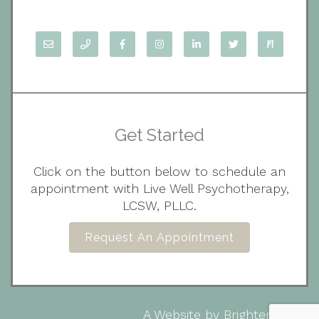
Get Started
Click on the button below to schedule an
appointment with Live Well Psychotherapy,
LCSW, PLLC.
Request An Appointment
A Website by
Brighter Vision