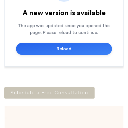
Schedule a Free Consultation