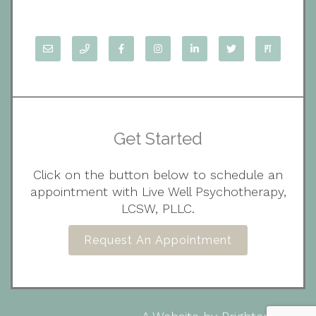
Get Started
Click on the button below to schedule an
appointment with Live Well Psychotherapy,
LCSW, PLLC.
Request An Appointment