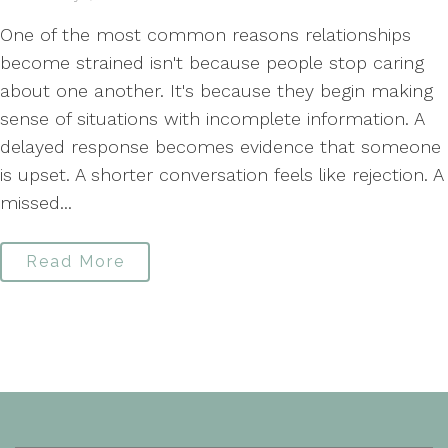
One of the most common reasons relationships
become strained isn't because people stop caring
about one another. It's because they begin making
sense of situations with incomplete information. A
delayed response becomes evidence that someone
is upset. A shorter conversation feels like rejection. A
missed...
Read More