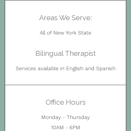
Areas We Serve:
All of New York State
Bilingual Therapist
Services available in English and Spanish
Office Hours
Monday - Thursday
10AM - 6PM