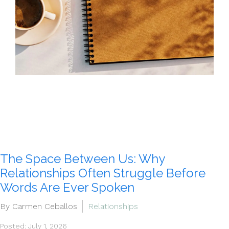
The Space Between Us: Why
Relationships Often Struggle Before
Words Are Ever Spoken
By Carmen Ceballos
Relationships
Posted: July 1, 2026