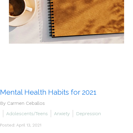
Mental Health Habits for 2021
By Carmen Ceballos
Adolescents/Teens
Anxiety
Depression
Posted: April 13, 2021