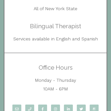
All of New York State
Bilingual Therapist
Services available in English and Spanish
Office Hours
Monday - Thursday
10AM - 6PM