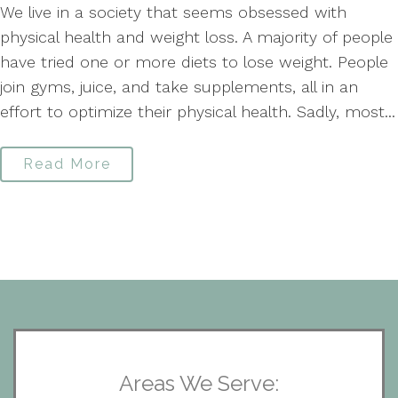
We live in a society that seems obsessed with
physical health and weight loss. A majority of people
have tried one or more diets to lose weight. People
join gyms, juice, and take supplements, all in an
effort to optimize their physical health. Sadly, most...
Read More
Areas We Serve: