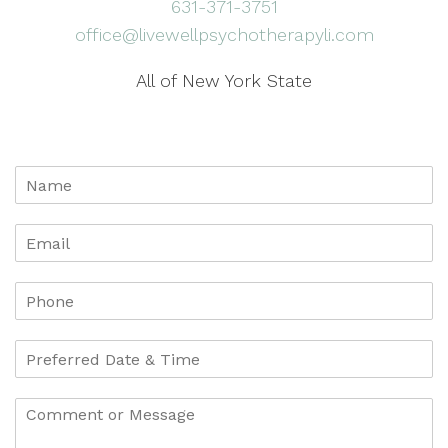
631-371-3751
office@livewellpsychotherapyli.com
All of New York State