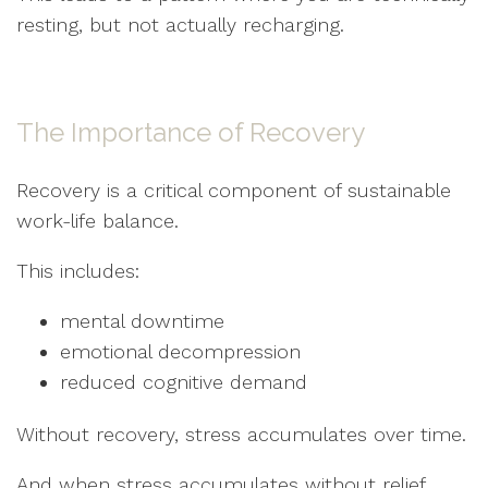
resting, but not actually recharging.
The Importance of Recovery
Recovery is a critical component of sustainable
work-life balance.
This includes:
mental downtime
emotional decompression
reduced cognitive demand
Without recovery, stress accumulates over time.
And when stress accumulates without relief,