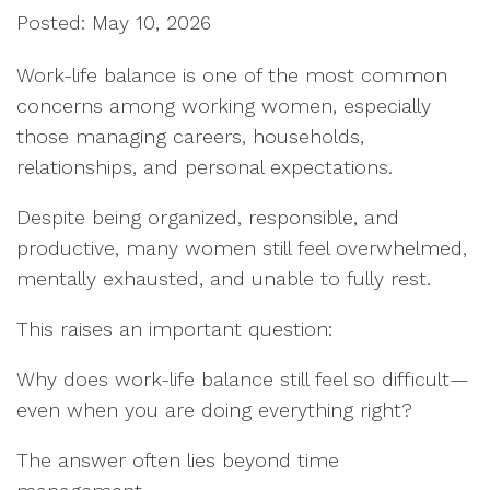
Posted: May 10, 2026
Work-life balance is one of the most common
concerns among working women, especially
those managing careers, households,
relationships, and personal expectations.
Despite being organized, responsible, and
productive, many women still feel overwhelmed,
mentally exhausted, and unable to fully rest.
This raises an important question:
Why does work-life balance still feel so difficult—
even when you are doing everything right?
The answer often lies beyond time