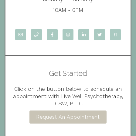
10AM - 6PM
Get Started
Click on the button below to schedule an
appointment with Live Well Psychotherapy,
LCSW, PLLC.
Request An Appointment