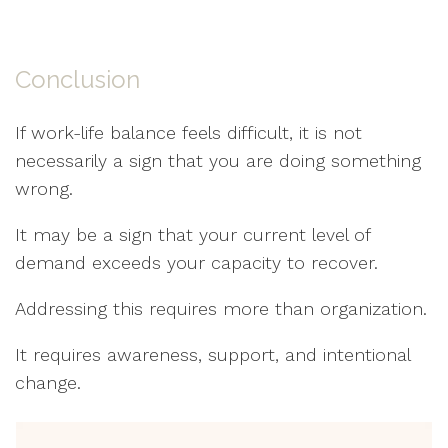
Conclusion
If work-life balance feels difficult, it is not
necessarily a sign that you are doing something
wrong.
It may be a sign that your current level of
demand exceeds your capacity to recover.
Addressing this requires more than organization.
It requires awareness, support, and intentional
change.