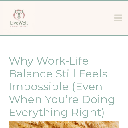
Why Work-Life
Balance Still Feels
Impossible (Even
When You’re Doing
Everything Right)