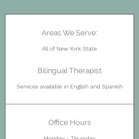
Areas We Serve:
All of New York State
Bilingual Therapist
Services available in English and Spanish
Office Hours
Monday - Thursday