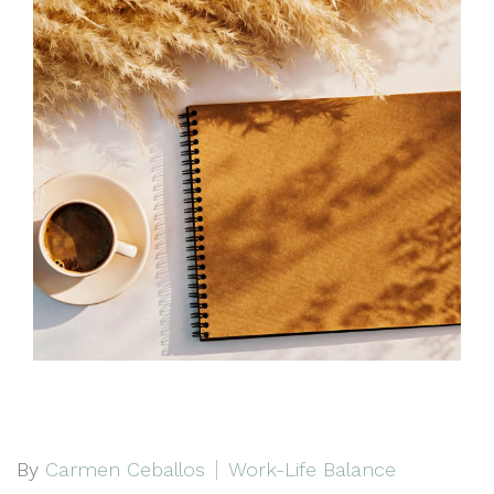
By
Carmen Ceballos
Work-Life Balance