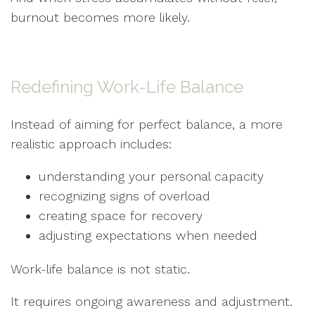
burnout becomes more likely.
Redefining Work-Life Balance
Instead of aiming for perfect balance, a more
realistic approach includes:
understanding your personal capacity
recognizing signs of overload
creating space for recovery
adjusting expectations when needed
Work-life balance is not static.
It requires ongoing awareness and adjustment.