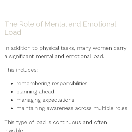
The Role of Mental and Emotional
Load
In addition to physical tasks, many women carry
a significant mental and emotional load.
This includes:
remembering responsibilities
planning ahead
managing expectations
maintaining awareness across multiple roles
This type of load is continuous and often
invisible.