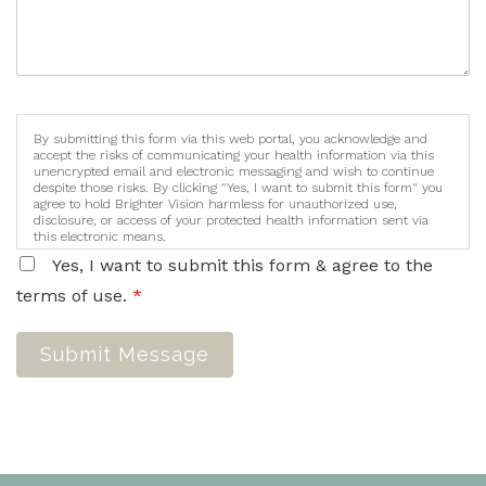
By submitting this form via this web portal, you acknowledge and
accept the risks of communicating your health information via this
unencrypted email and electronic messaging and wish to continue
despite those risks. By clicking "Yes, I want to submit this form" you
agree to hold Brighter Vision harmless for unauthorized use,
disclosure, or access of your protected health information sent via
this electronic means.
Yes, I want to submit this form & agree to the
terms of use.
*
Submit Message