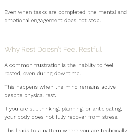
Even when tasks are completed, the mental and
emotional engagement does not stop.
Why Rest Doesn’t Feel Restful
A common frustration is the inability to feel
rested, even during downtime.
This happens when the mind remains active
despite physical rest.
If you are still thinking, planning, or anticipating,
your body does not fully recover from stress.
This leads to a pattern where you are technically