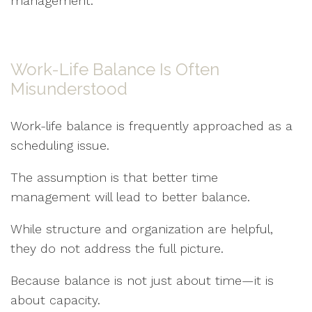
management.
Work-Life Balance Is Often
Misunderstood
Work-life balance is frequently approached as a
scheduling issue.
The assumption is that better time
management will lead to better balance.
While structure and organization are helpful,
they do not address the full picture.
Because balance is not just about time—it is
about capacity.