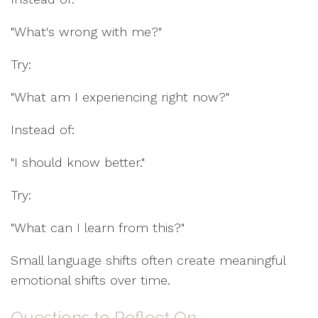
"What's wrong with me?"
Try:
"What am I experiencing right now?"
Instead of:
"I should know better."
Try:
"What can I learn from this?"
Small language shifts often create meaningful
emotional shifts over time.
Questions to Reflect On