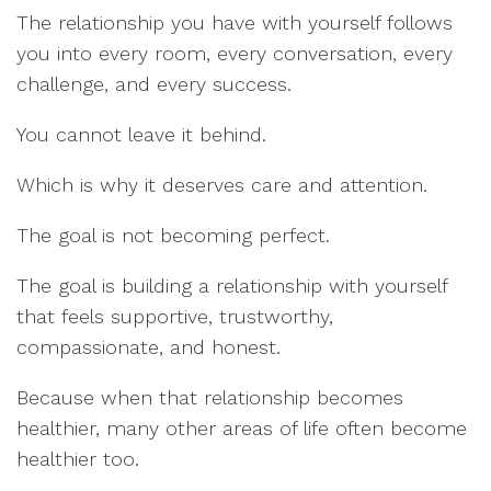
The relationship you have with yourself follows
you into every room, every conversation, every
challenge, and every success.
You cannot leave it behind.
Which is why it deserves care and attention.
The goal is not becoming perfect.
The goal is building a relationship with yourself
that feels supportive, trustworthy,
compassionate, and honest.
Because when that relationship becomes
healthier, many other areas of life often become
healthier too.