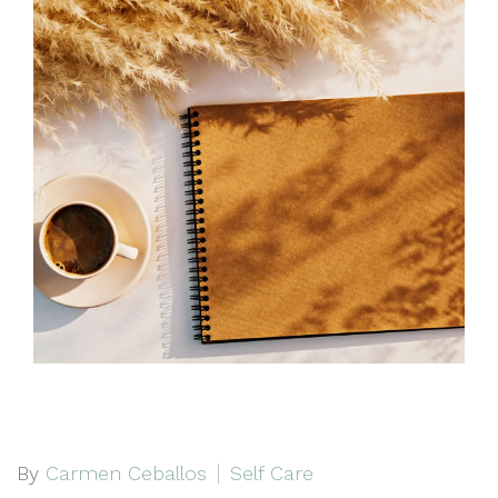
By
Carmen Ceballos
Self Care