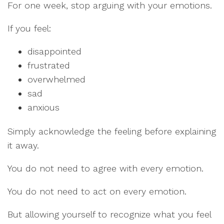
For one week, stop arguing with your emotions.
If you feel:
disappointed
frustrated
overwhelmed
sad
anxious
Simply acknowledge the feeling before explaining
it away.
You do not need to agree with every emotion.
You do not need to act on every emotion.
But allowing yourself to recognize what you feel