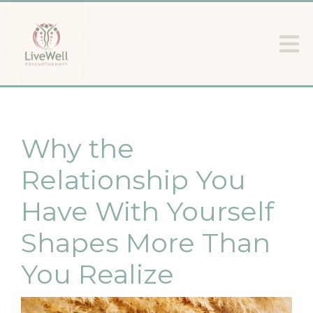
Why the
Relationship You
Have With Yourself
Shapes More Than
You Realize