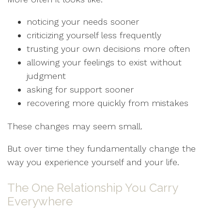
noticing your needs sooner
criticizing yourself less frequently
trusting your own decisions more often
allowing your feelings to exist without
judgment
asking for support sooner
recovering more quickly from mistakes
These changes may seem small.
But over time they fundamentally change the
way you experience yourself and your life.
The One Relationship You Carry
Everywhere