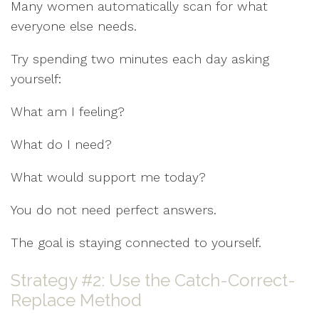
Many women automatically scan for what
everyone else needs.
Try spending two minutes each day asking
yourself:
What am I feeling?
What do I need?
What would support me today?
You do not need perfect answers.
The goal is staying connected to yourself.
Strategy #2: Use the Catch-Correct-
Replace Method