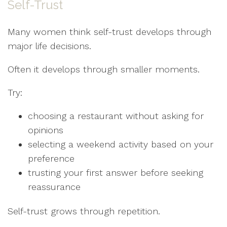
Self-Trust
Many women think self-trust develops through
major life decisions.
Often it develops through smaller moments.
Try:
choosing a restaurant without asking for
opinions
selecting a weekend activity based on your
preference
trusting your first answer before seeking
reassurance
Self-trust grows through repetition.