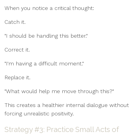
When you notice a critical thought:
Catch it.
"I should be handling this better."
Correct it.
"I'm having a difficult moment."
Replace it.
"What would help me move through this?"
This creates a healthier internal dialogue without
forcing unrealistic positivity.
Strategy #3: Practice Small Acts of