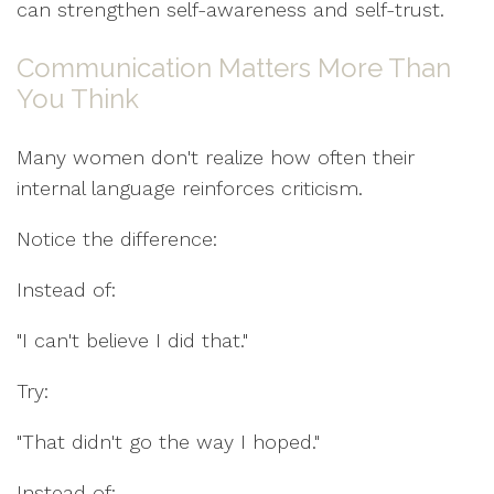
can strengthen self-awareness and self-trust.
Communication Matters More Than
You Think
Many women don't realize how often their
internal language reinforces criticism.
Notice the difference:
Instead of:
"I can't believe I did that."
Try:
"That didn't go the way I hoped."
Instead of: