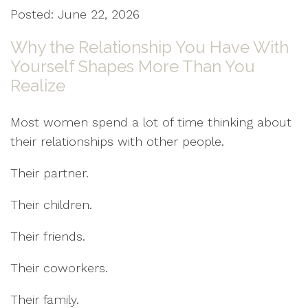
Posted: June 22, 2026
Why the Relationship You Have With
Yourself Shapes More Than You
Realize
Most women spend a lot of time thinking about
their relationships with other people.
Their partner.
Their children.
Their friends.
Their coworkers.
Their family.