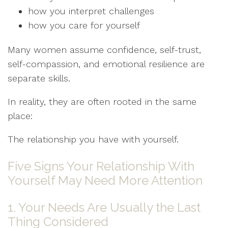
how you interpret challenges
how you care for yourself
Many women assume confidence, self-trust,
self-compassion, and emotional resilience are
separate skills.
In reality, they are often rooted in the same
place:
The relationship you have with yourself.
Five Signs Your Relationship With
Yourself May Need More Attention
1. Your Needs Are Usually the Last
Thing Considered