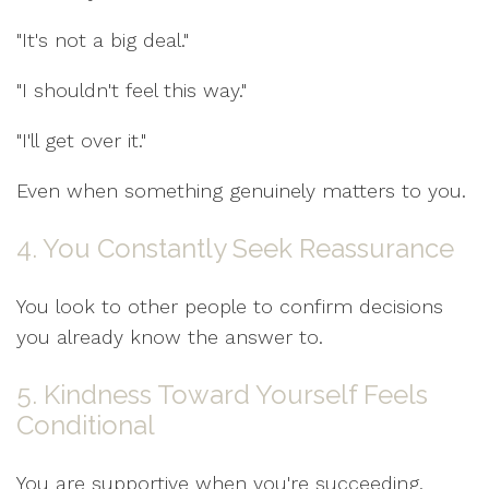
"It's not a big deal."
"I shouldn't feel this way."
"I'll get over it."
Even when something genuinely matters to you.
4. You Constantly Seek Reassurance
You look to other people to confirm decisions
you already know the answer to.
5. Kindness Toward Yourself Feels
Conditional
You are supportive when you're succeeding.