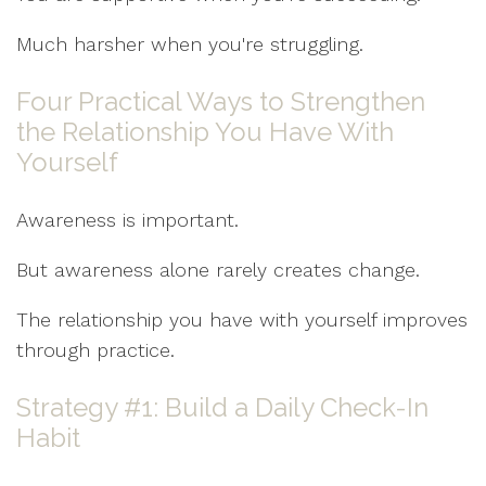
Much harsher when you're struggling.
Four Practical Ways to Strengthen
the Relationship You Have With
Yourself
Awareness is important.
But awareness alone rarely creates change.
The relationship you have with yourself improves
through practice.
Strategy #1: Build a Daily Check-In
Habit