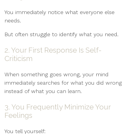
You immediately notice what everyone else
needs.
But often struggle to identify what you need.
2. Your First Response Is Self-
Criticism
When something goes wrong, your mind
immediately searches for what you did wrong
instead of what you can learn.
3. You Frequently Minimize Your
Feelings
You tell yourself: