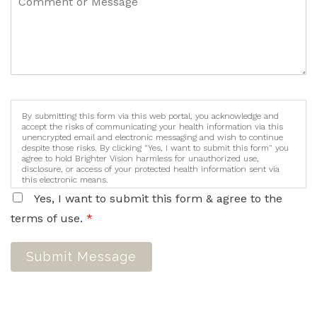
By submitting this form via this web portal, you acknowledge and
accept the risks of communicating your health information via this
unencrypted email and electronic messaging and wish to continue
despite those risks. By clicking "Yes, I want to submit this form" you
agree to hold Brighter Vision harmless for unauthorized use,
disclosure, or access of your protected health information sent via
this electronic means.
Yes, I want to submit this form & agree to the
terms of use.
*
Submit Message