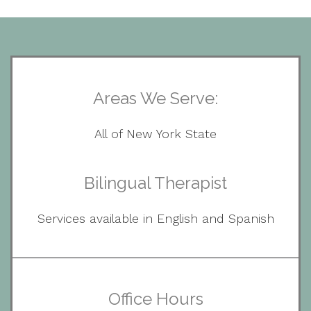
Areas We Serve:
All of New York State
Bilingual Therapist
Services available in English and Spanish
Office Hours