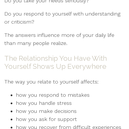
Do you take your needs seriously?
Do you respond to yourself with understanding
or criticism?
The answers influence more of your daily life
than many people realize.
The Relationship You Have With
Yourself Shows Up Everywhere
The way you relate to yourself affects:
how you respond to mistakes
how you handle stress
how you make decisions
how you ask for support
how you recover from difficult experiences