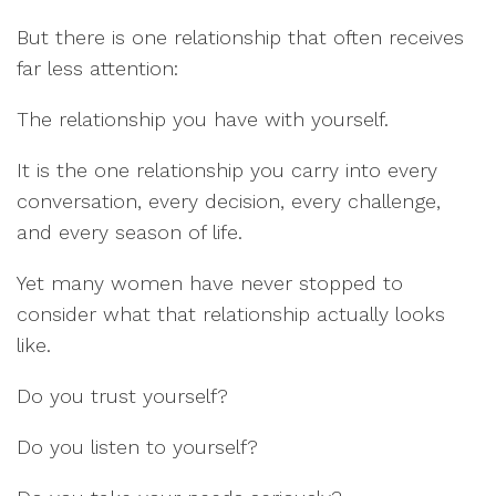
But there is one relationship that often receives
far less attention:
The relationship you have with yourself.
It is the one relationship you carry into every
conversation, every decision, every challenge,
and every season of life.
Yet many women have never stopped to
consider what that relationship actually looks
like.
Do you trust yourself?
Do you listen to yourself?