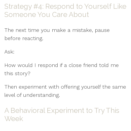
Strategy #4: Respond to Yourself Like
Someone You Care About
The next time you make a mistake, pause
before reacting.
Ask:
How would I respond if a close friend told me
this story?
Then experiment with offering yourself the same
level of understanding.
A Behavioral Experiment to Try This
Week