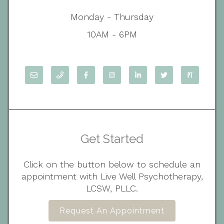
Monday - Thursday
10AM - 6PM
Get Started
Click on the button below to schedule an
appointment with Live Well Psychotherapy,
LCSW, PLLC.
Request An Appointment