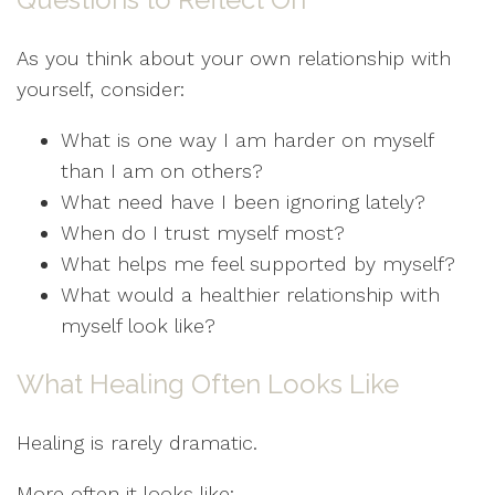
As you think about your own relationship with
yourself, consider:
What is one way I am harder on myself
than I am on others?
What need have I been ignoring lately?
When do I trust myself most?
What helps me feel supported by myself?
What would a healthier relationship with
myself look like?
What Healing Often Looks Like
Healing is rarely dramatic.
More often it looks like: