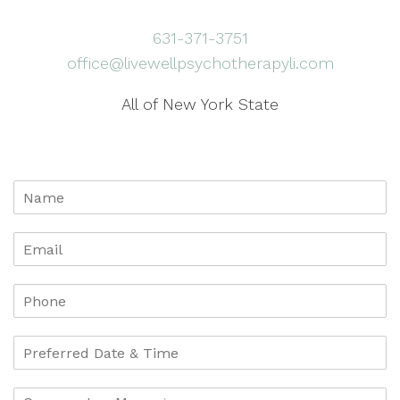
631-371-3751
office@livewellpsychotherapyli.com
All of New York State