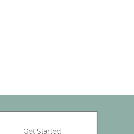
Get Started