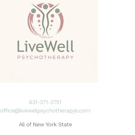
631-371-3751
office@livewellpsychotherapyli.com
All of New York State