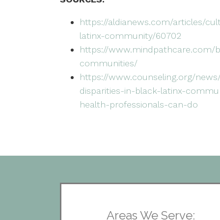
https://aldianews.com/articles/cu
latinx-community/60702
https://www.mindpathcare.com/bl
communities/
https://www.counseling.org/news
disparities-in-black-latinx-comm
health-professionals-can-do
Areas We Serve: