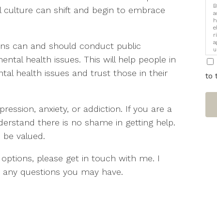
B
l culture can shift and begin to embrace
a
h
e
r
a
ons can and should conduct public
u
i
ntal health issues. This will help people in
l health issues and trust those in their
to 
ession, anxiety, or addiction. If you are a
rstand there is no shame in getting help.
o be valued.
 options, please get in touch with me. I
 any questions you may have.