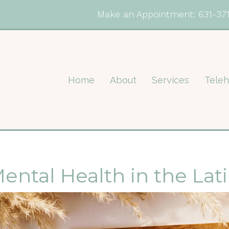
Make an Appointment:
631-37
Home
About
Services
Teleh
ental Health in the La