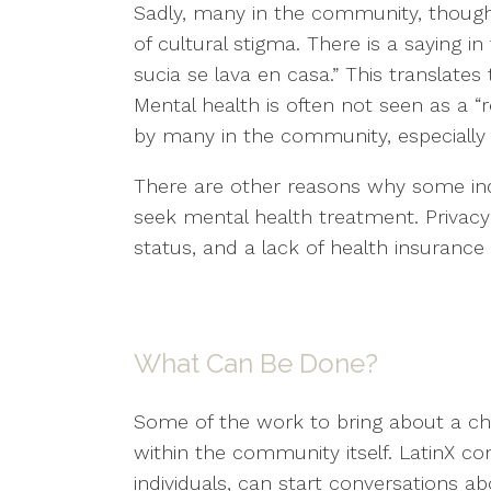
Sadly, many in the community, though 
of cultural stigma. There is a saying i
sucia se lava en casa.” This translates t
Mental health is often not seen as a “re
by many in the community, especially 
There are other reasons why some ind
seek mental health treatment. Privacy
status, and a lack of health insuranc
What Can Be Done?
Some of the work to bring about a ch
within the community itself. LatinX 
individuals, can start conversations a