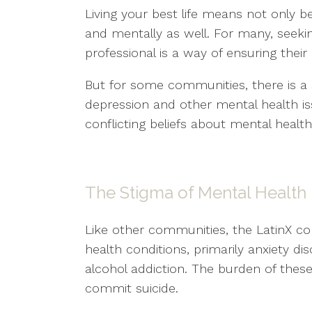
Living your best life means not only b
and mentally as well. For many, seeki
professional is a way of ensuring their 
But for some communities, there is a 
depression and other mental health i
conflicting beliefs about mental healt
The Stigma of Mental Health
Like other communities, the LatinX
health conditions, primarily anxiety d
alcohol addiction. The burden of thes
commit suicide.