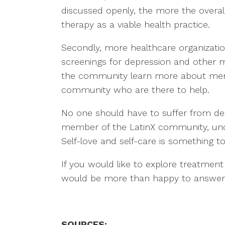
discussed openly, the more the overal
therapy as a viable health practice.
Secondly, more healthcare organizati
screenings for depression and other me
the community learn more about menta
community who are there to help.
No one should have to suffer from depr
member of the LatinX community, unde
Self-love and self-care is something t
If you would like to explore treatment
would be more than happy to answer
SOURCES: