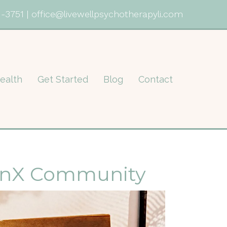
1-3751
|
office@livewellpsychotherapyli.com
ealth
Get Started
Blog
Contact
tinX Community