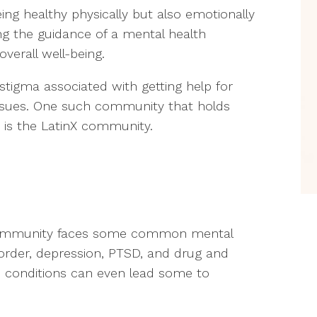
eing healthy physically but also emotionally
ng the guidance of a mental health
overall well-being.
stigma associated with getting help for
ssues. One such community that holds
h is the LatinX community.
 community faces some common mental
isorder, depression, PTSD, and drug and
e conditions can even lead some to