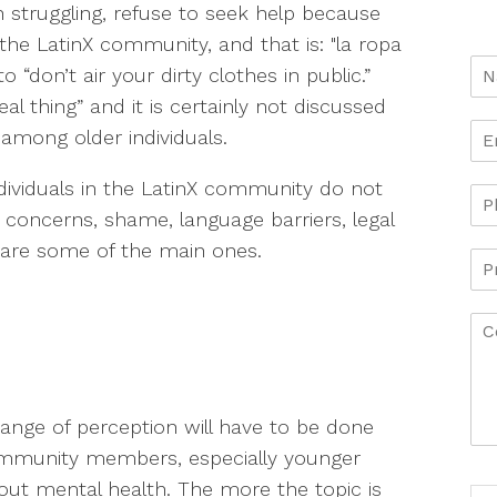
struggling, refuse to seek help because
n the LatinX community, and that is: "la ropa
o “don’t air your dirty clothes in public.”
al thing” and it is certainly not discussed
among older individuals.
ividuals in the LatinX community do not
 concerns, shame, language barriers, legal
e are some of the main ones.
ange of perception will have to be done
community members, especially younger
bout mental health. The more the topic is