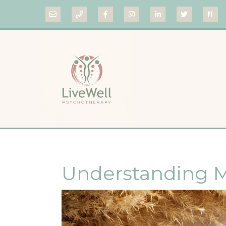
Understanding M