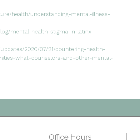
lture/health/understanding-mental-illness-
og/mental-health-stigma-in-latinx-
/updates/2020/07/21/countering-health-
unities-what-counselors-and-other-mental-
Office Hours