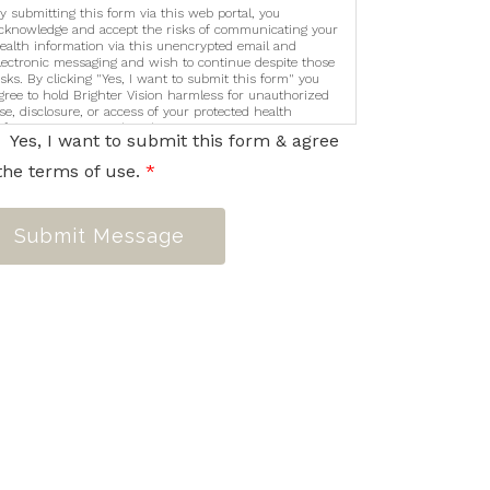
y submitting this form via this web portal, you
cknowledge and accept the risks of communicating your
ealth information via this unencrypted email and
lectronic messaging and wish to continue despite those
isks. By clicking "Yes, I want to submit this form" you
gree to hold Brighter Vision harmless for unauthorized
se, disclosure, or access of your protected health
nformation sent via this electronic means.
Yes, I want to submit this form & agree
the terms of use.
*
Submit Message