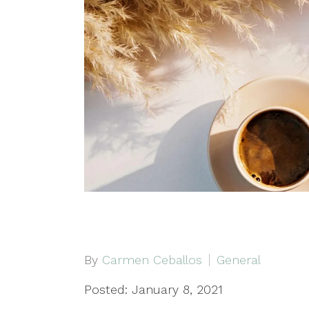
By
Carmen Ceballos
General
Posted: January 8, 2021