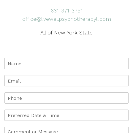
631-371-3751
office@livewellpsychotherapyli.com
All of New York State