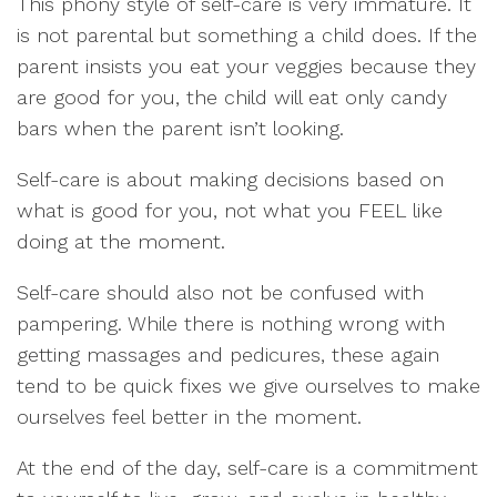
This phony style of self-care is very immature. It
is not parental but something a child does. If the
parent insists you eat your veggies because they
are good for you, the child will eat only candy
bars when the parent isn’t looking.
Self-care is about making decisions based on
what is good for you, not what you FEEL like
doing at the moment.
Self-care should also not be confused with
pampering. While there is nothing wrong with
getting massages and pedicures, these again
tend to be quick fixes we give ourselves to make
ourselves feel better in the moment.
At the end of the day, self-care is a commitment