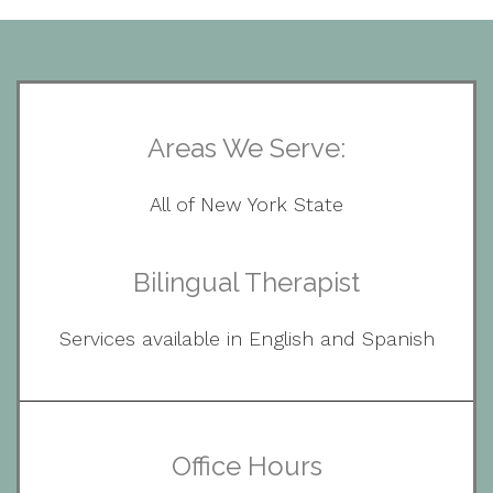
Areas We Serve:
All of New York State
Bilingual Therapist
Services available in English and Spanish
Office Hours