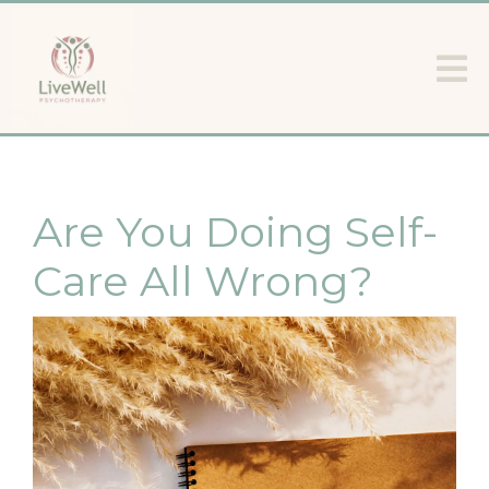
Are You Doing Self-
Care All Wrong?