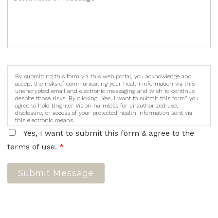
By submitting this form via this web portal, you acknowledge and
accept the risks of communicating your health information via this
unencrypted email and electronic messaging and wish to continue
despite those risks. By clicking "Yes, I want to submit this form" you
agree to hold Brighter Vision harmless for unauthorized use,
disclosure, or access of your protected health information sent via
this electronic means.
Yes, I want to submit this form & agree to the
terms of use.
*
Submit Message