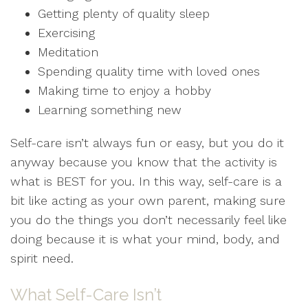
Getting plenty of quality sleep
Exercising
Meditation
Spending quality time with loved ones
Making time to enjoy a hobby
Learning something new
Self-care isn’t always fun or easy, but you do it
anyway because you know that the activity is
what is BEST for you. In this way, self-care is a
bit like acting as your own parent, making sure
you do the things you don’t necessarily feel like
doing because it is what your mind, body, and
spirit need.
What Self-Care Isn’t