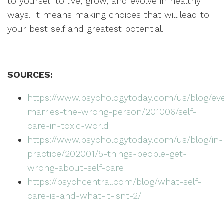
to yourself to live, grow, and evolve in healthy
ways. It means making choices that will lead to
your best self and greatest potential.
SOURCES:
https://www.psychologytoday.com/us/blog/ev
marries-the-wrong-person/201006/self-
care-in-toxic-world
https://www.psychologytoday.com/us/blog/in-
practice/202001/5-things-people-get-
wrong-about-self-care
https://psychcentral.com/blog/what-self-
care-is-and-what-it-isnt-2/