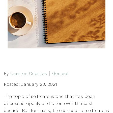
By
Carmen Ceballos
General
Posted: January 23, 2021
The topic of self-care is one that has been
discussed openly and often over the past
decade. But for many, the concept of self-care is