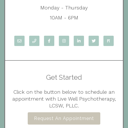
Monday - Thursday
10AM - 6PM
Get Started
Click on the button below to schedule an
appointment with Live Well Psychotherapy,
LCSW, PLLC.
Request An Appointment