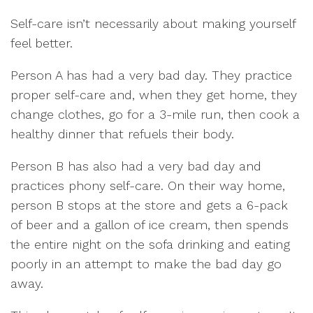
Self-care isn’t necessarily about making yourself
feel better.
Person A has had a very bad day. They practice
proper self-care and, when they get home, they
change clothes, go for a 3-mile run, then cook a
healthy dinner that refuels their body.
Person B has also had a very bad day and
practices phony self-care. On their way home,
person B stops at the store and gets a 6-pack
of beer and a gallon of ice cream, then spends
the entire night on the sofa drinking and eating
poorly in an attempt to make the bad day go
away.