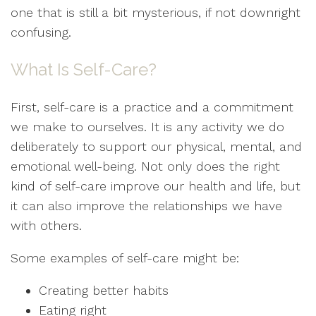
one that is still a bit mysterious, if not downright
confusing.
What Is Self-Care?
First, self-care is a practice and a commitment
we make to ourselves. It is any activity we do
deliberately to support our physical, mental, and
emotional well-being. Not only does the right
kind of self-care improve our health and life, but
it can also improve the relationships we have
with others.
Some examples of self-care might be:
Creating better habits
Eating right