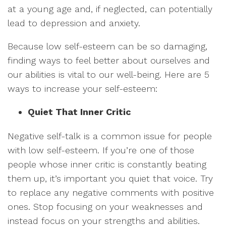
at a young age and, if neglected, can potentially
lead to depression and anxiety.
Because low self-esteem can be so damaging,
finding ways to feel better about ourselves and
our abilities is vital to our well-being. Here are 5
ways to increase your self-esteem:
Quiet That Inner Critic
Negative self-talk is a common issue for people
with low self-esteem. If you’re one of those
people whose inner critic is constantly beating
them up, it’s important you quiet that voice. Try
to replace any negative comments with positive
ones. Stop focusing on your weaknesses and
instead focus on your strengths and abilities.