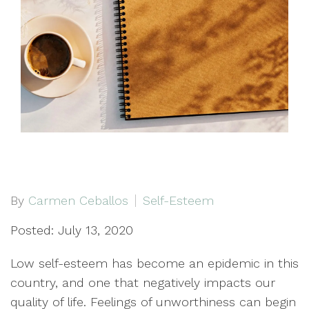
By
Carmen Ceballos
Self-Esteem
Posted: July 13, 2020
Low self-esteem has become an epidemic in this
country, and one that negatively impacts our
quality of life. Feelings of unworthiness can begin