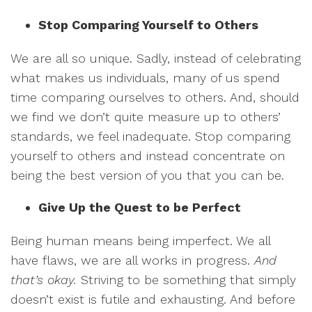
Stop Comparing Yourself to Others
We are all so unique. Sadly, instead of celebrating
what makes us individuals, many of us spend
time comparing ourselves to others. And, should
we find we don’t quite measure up to others’
standards, we feel inadequate. Stop comparing
yourself to others and instead concentrate on
being the best version of you that you can be.
Give Up the Quest to be Perfect
Being human means being imperfect. We all
have flaws, we are all works in progress.
And
that’s okay.
Striving to be something that simply
doesn’t exist is futile and exhausting. And before