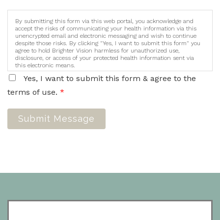
By submitting this form via this web portal, you acknowledge and
accept the risks of communicating your health information via this
unencrypted email and electronic messaging and wish to continue
despite those risks. By clicking "Yes, I want to submit this form" you
agree to hold Brighter Vision harmless for unauthorized use,
disclosure, or access of your protected health information sent via
this electronic means.
Yes, I want to submit this form & agree to the
terms of use.
*
Submit Message