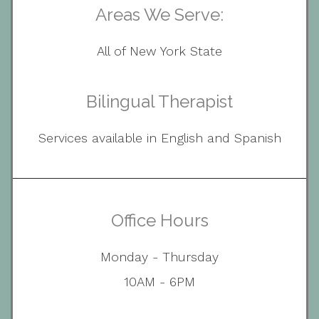
Areas We Serve:
All of New York State
Bilingual Therapist
Services available in English and Spanish
Office Hours
Monday - Thursday
10AM - 6PM