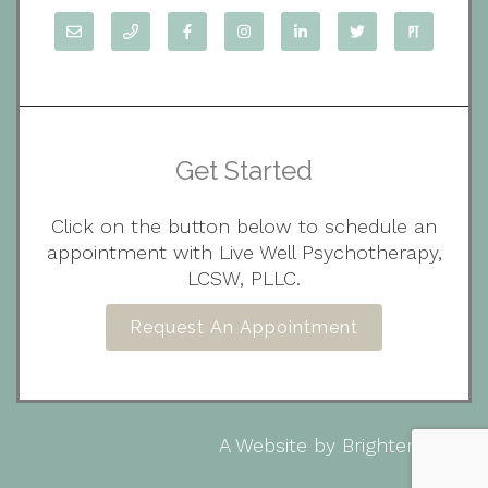
Get Started
Click on the button below to schedule an
appointment with Live Well Psychotherapy,
LCSW, PLLC.
Request An Appointment
A Website by
Brighter Vision