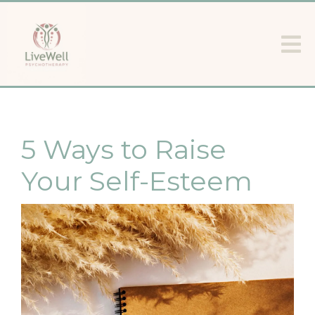
5 Ways to Raise
Your Self-Esteem