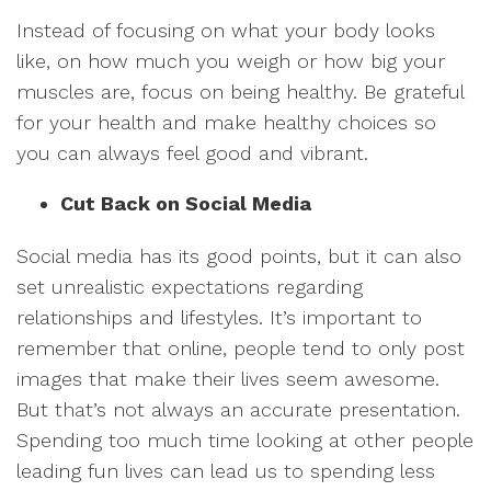
Instead of focusing on what your body looks
like, on how much you weigh or how big your
muscles are, focus on being healthy. Be grateful
for your health and make healthy choices so
you can always feel good and vibrant.
Cut Back on Social Media
Social media has its good points, but it can also
set unrealistic expectations regarding
relationships and lifestyles. It’s important to
remember that online, people tend to only post
images that make their lives seem awesome.
But that’s not always an accurate presentation.
Spending too much time looking at other people
leading fun lives can lead us to spending less