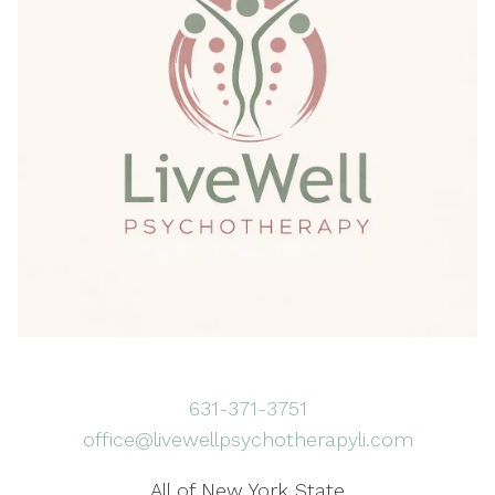
631-371-3751
office@livewellpsychotherapyli.com
All of New York State