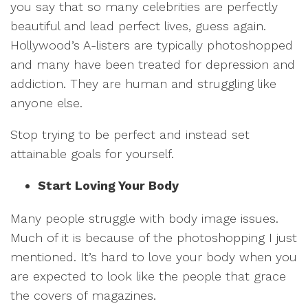
you say that so many celebrities are perfectly
beautiful and lead perfect lives, guess again.
Hollywood’s A-listers are typically photoshopped
and many have been treated for depression and
addiction. They are human and struggling like
anyone else.
Stop trying to be perfect and instead set
attainable goals for yourself.
Start Loving Your Body
Many people struggle with body image issues.
Much of it is because of the photoshopping I just
mentioned. It’s hard to love your body when you
are expected to look like the people that grace
the covers of magazines.