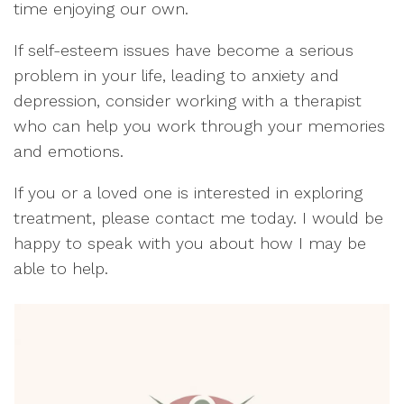
time enjoying our own.
If self-esteem issues have become a serious
problem in your life, leading to anxiety and
depression, consider working with a therapist
who can help you work through your memories
and emotions.
If you or a loved one is interested in exploring
treatment, please contact me today. I would be
happy to speak with you about how I may be
able to help.