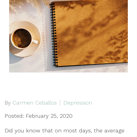
By
Carmen Ceballos
Depression
Posted: February 25, 2020
Did you know that on most days, the average