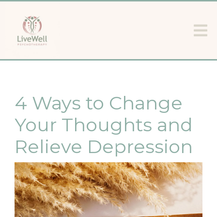
4 Ways to Change
Your Thoughts and
Relieve Depression