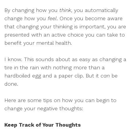
By changing how you
think
, you automatically
change how you
feel
. Once you become aware
that changing your thinking is important, you are
presented with an active choice you can take to
benefit your mental health.
I know. This sounds about as easy as changing a
tire in the rain with nothing more than a
hardboiled egg and a paper clip. But it
can
be
done.
Here are some tips on how you can begin to
change your negative thoughts:
Keep Track of Your Thoughts