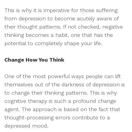
This is why it is imperative for those suffering
from depression to become acutely aware of
their thought patterns. If not checked, negative
thinking becomes a habit, one that has the
potential to completely shape your life.
Change How You Think
One of the most powerful ways people can lift
themselves out of the darkness of depression is
to change their thinking patterns. This is why
cognitive therapy is such a profound change
agent. The approach is based on the fact that
thought-processing errors contribute to a
depressed mood.