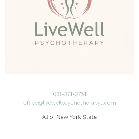
631-371-3751
office@livewellpsychotherapyli.com
All of New York State