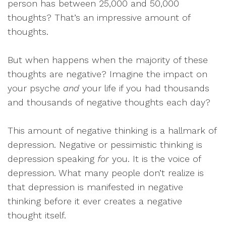
person has between 25,000 and 50,000
thoughts? That’s an impressive amount of
thoughts.
But when happens when the majority of these
thoughts are negative? Imagine the impact on
your psyche
and
your life if you had thousands
and thousands of negative thoughts each day?
This amount of negative thinking is a hallmark of
depression. Negative or pessimistic thinking is
depression speaking
for
you. It is the voice of
depression. What many people don’t realize is
that depression is manifested in negative
thinking before it ever creates a negative
thought itself.