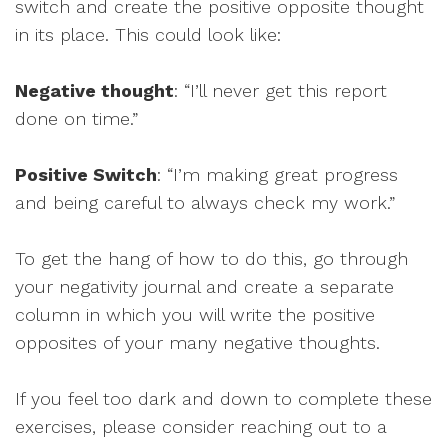
switch and create the positive opposite thought
in its place. This could look like:
Negative thought
: “I’ll never get this report
done on time.”
Positive Switch
: “I’m making great progress
and being careful to always check my work.”
To get the hang of how to do this, go through
your negativity journal and create a separate
column in which you will write the positive
opposites of your many negative thoughts.
If you feel too dark and down to complete these
exercises, please consider reaching out to a