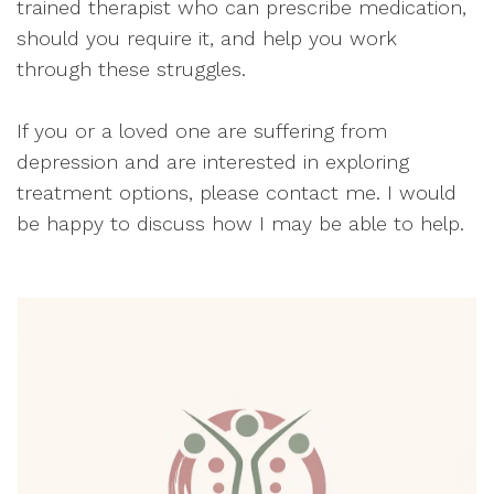
trained therapist who can prescribe medication,
should you require it, and help you work
through these struggles.
If you or a loved one are suffering from
depression and are interested in exploring
treatment options, please contact me. I would
be happy to discuss how I may be able to help.