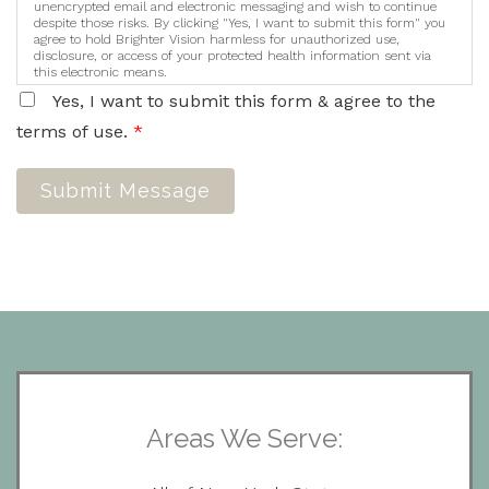
unencrypted email and electronic messaging and wish to continue
despite those risks. By clicking "Yes, I want to submit this form" you
agree to hold Brighter Vision harmless for unauthorized use,
disclosure, or access of your protected health information sent via
this electronic means.
Yes, I want to submit this form & agree to the
terms of use.
*
Submit Message
Areas We Serve: