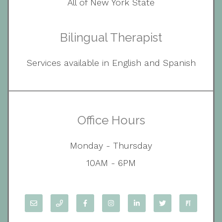
All of New York State
Bilingual Therapist
Services available in English and Spanish
Office Hours
Monday - Thursday
10AM - 6PM