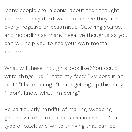
Many people are in denial about their thought
patterns. They don’t want to believe they are
overly negative or pessimistic. Catching yourself
and recording as many negative thoughts as you
can will help you to see your own mental
patterns.
What will these thoughts look like? You could
write things like, “I hate my feet.” “My boss is an
idiot.” “I hate spring.” “I hate getting up this early.”
“I don’t know what I’m doing.”
Be particularly mindful of making sweeping
generalizations from one specific event. It's a
type of black and white thinking that can be