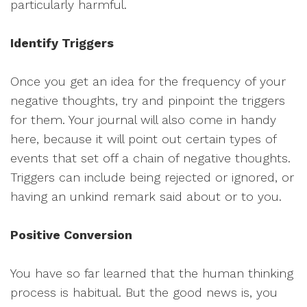
particularly harmful.
Identify Triggers
Once you get an idea for the frequency of your
negative thoughts, try and pinpoint the triggers
for them. Your journal will also come in handy
here, because it will point out certain types of
events that set off a chain of negative thoughts.
Triggers can include being rejected or ignored, or
having an unkind remark said about or to you.
Positive Conversion
You have so far learned that the human thinking
process is habitual. But the good news is, you