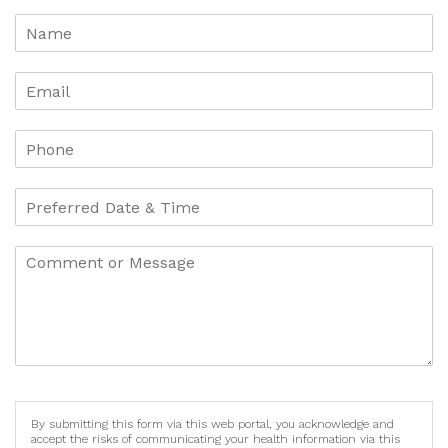
By submitting this form via this web portal, you acknowledge and
accept the risks of communicating your health information via this