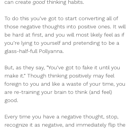
can create
good
thinking habits.
To do this you’ve got to start converting all of
those negative thoughts into positive ones. It will
be hard at first, and you will most likely feel as if
you’re lying to yourself and pretending to be a
glass-half-full Pollyanna.
But, as they say, “You’ve got to fake it until you
make it.” Though thinking positively may feel
foreign to you and like a waste of your time, you
are re-training your brain to think (and feel)
good.
Every time you have a negative thought, stop,
recognize it as negative, and immediately flip the